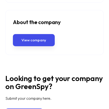
About the company
View company
Looking to get your company
on GreenSpy?
Submit your company here.