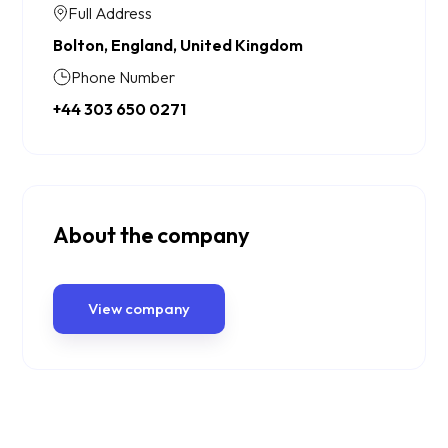
Full Address
Bolton, England, United Kingdom
Phone Number
+44 303 650 0271
About the company
View company