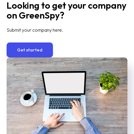
Looking to get your company
on GreenSpy?
Submit your company here.
Get started