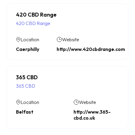
420 CBD Range
420 CBD Range
Location
Website
Caerphilly
http://www.420cbdrange.com
365 CBD
365 CBD
Location
Website
Belfast
http://www.365-
cbd.co.uk