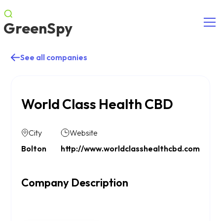
GreenSpy
See all companies
World Class Health CBD
City
Website
Bolton
http://www.worldclasshealthcbd.com
Company Description