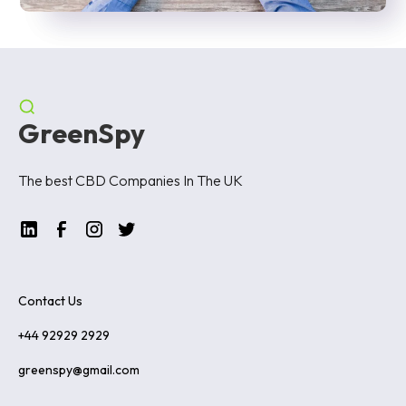
GreenSpy
The best CBD Companies In The UK
Contact Us
+44 92929 2929
greenspy@gmail.com