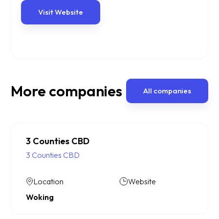
Visit Website
More companies
All companies
3 Counties CBD
3 Counties CBD
Location
Website
Woking