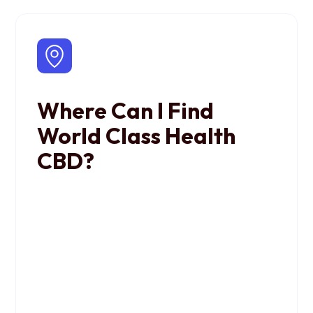
Where Can I Find
World Class Health
CBD?