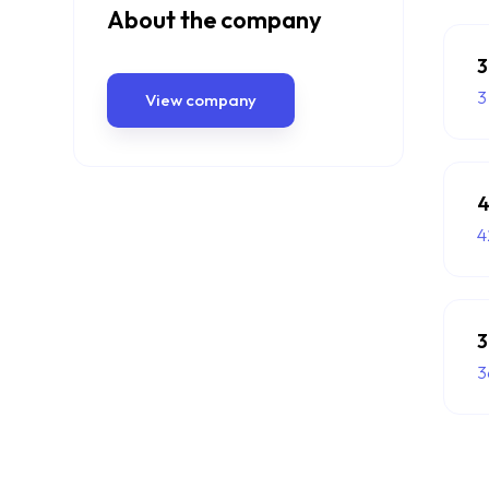
About the company
3
3
View company
4
4
3
3