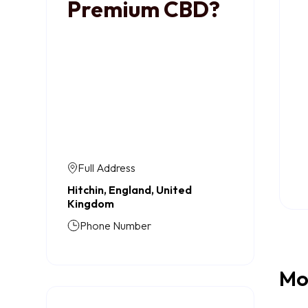
Premium CBD?
Full Address
Hitchin, England, United
Kingdom
Phone Number
Mo