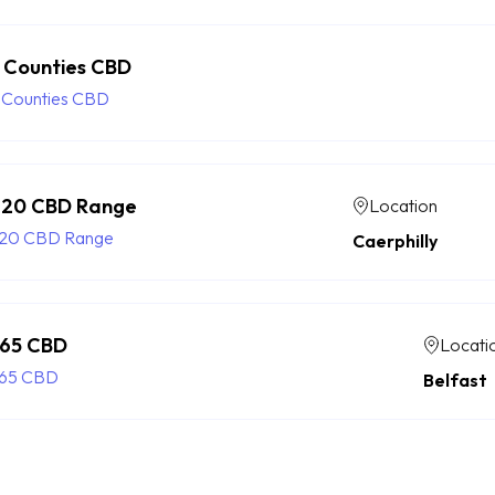
 Counties CBD
 Counties CBD
20 CBD Range
Location
20 CBD Range
Caerphilly
65 CBD
Locati
65 CBD
Belfast