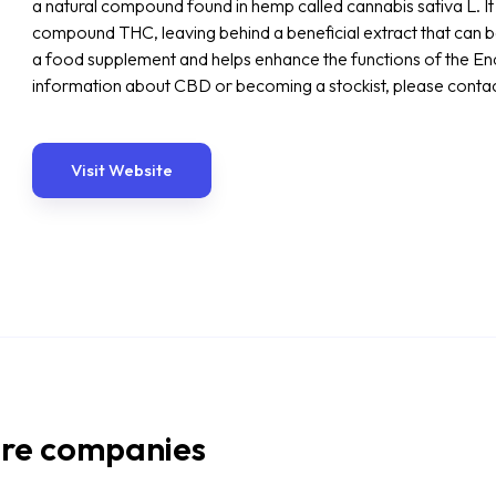
a natural compound found in hemp called cannabis sativa L. I
compound THC, leaving behind a beneficial extract that can be
a food supplement and helps enhance the functions of the E
information about CBD or becoming a stockist, please conta
Visit Website
re companies