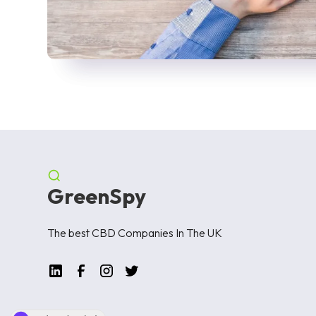
GreenSpy
The best CBD Companies In The UK