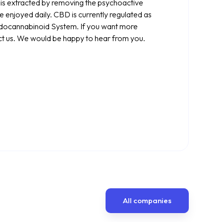
t is extracted by removing the psychoactive
 enjoyed daily. CBD is currently regulated as
ndocannabinoid System. If you want more
ct us. We would be happy to hear from you.
All companies