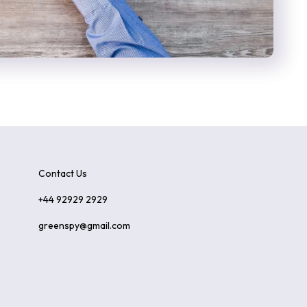
Contact Us
+44 92929 2929
greenspy@gmail.com