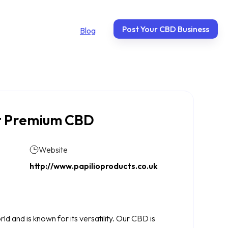
Post Your CBD Business
Blog
nt Premium CBD
Website
http://www.papilioproducts.co.uk
 and is known for its versatility. Our CBD is