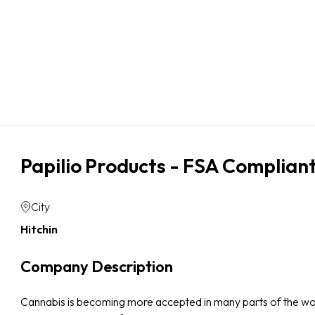
Papilio Products - FSA Complia
City
Hitchin
Company Description
Cannabis is becoming more accepted in many parts of the world