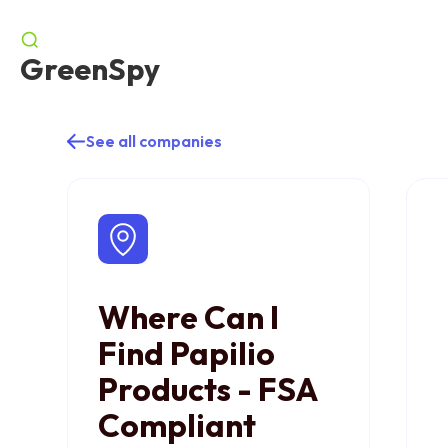
GreenSpy
See all companies
Where Can I
Find Papilio
Products - FSA
Compliant