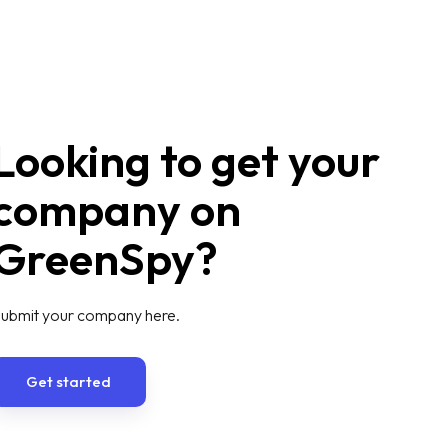
Looking to get your
company on
GreenSpy?
ubmit your company here.
Get started