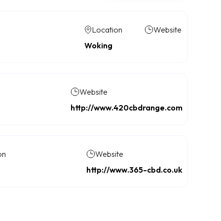
Location
Website
Woking
Website
http://www.420cbdrange.com
on
Website
http://www.365-cbd.co.uk